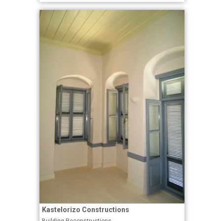
Kastelorizo Constructions