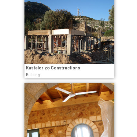
Kastelorizo Constructions
Building