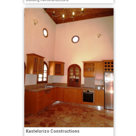
Building Reconstructions
Kastelorizo Constructions