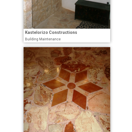
Kastelorizo Constructions
Building Maintenance