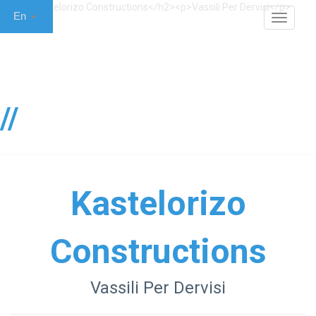
En
MENU
Κastelorizo
Constructions
Vassili Per Dervisi